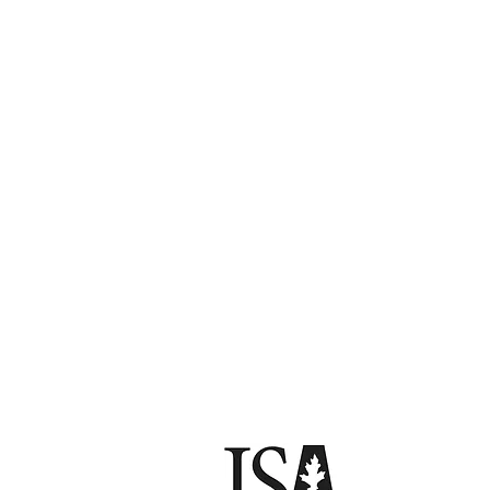
Florida