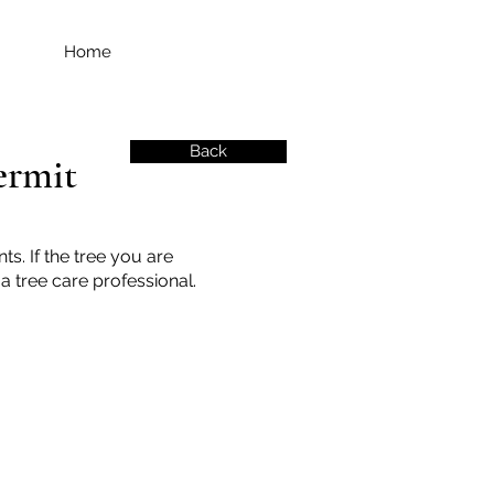
Home
Back
ermit
s. If the tree you are
a tree care professional.