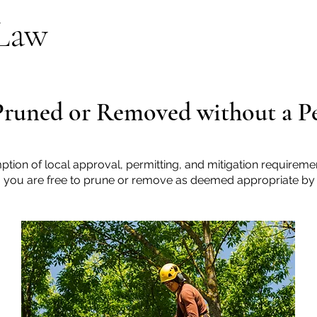
 Law
Pruned or Removed without a P
ption of local approval, permitting, and mitigation requirement
y, you are free to prune or remove as deemed appropriate by 