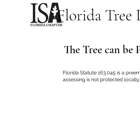
Florida Tree
The Tree can be 
Florida Statute 163.045 is a preem
assessing is not protected locall