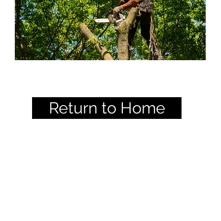
Return to Home
 Chapter - International Societ